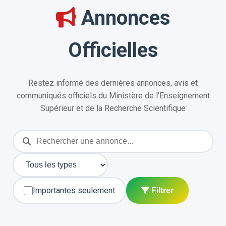
Annonces
Officielles
Restez informé des dernières annonces, avis et
communiqués officiels du Ministère de l'Enseignement
Supérieur et de la Recherche Scientifique
Importantes seulement
Filtrer