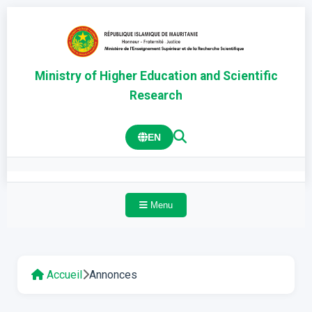
Ministry of Higher Education and Scientific
Research
EN
Menu
Accueil
Annonces