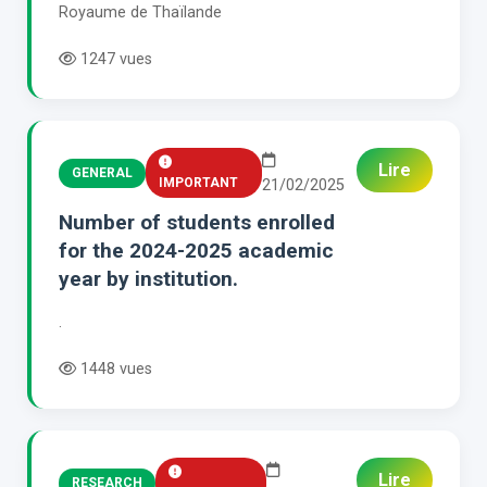
Royaume de Thaïlande
1247 vues
Lire
GENERAL
IMPORTANT
21/02/2025
Number of students enrolled
for the 2024-2025 academic
year by institution.
.
1448 vues
Lire
RESEARCH