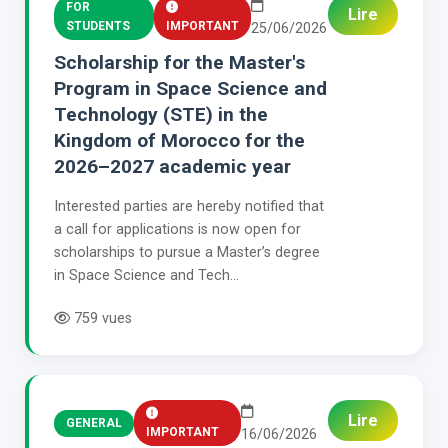
FOR
Lire
STUDENTS
IMPORTANT
25/06/2026
Scholarship for the Master's
Program in Space Science and
Technology (STE) in the
Kingdom of Morocco for the
2026–2027 academic year
Interested parties are hereby notified that
a call for applications is now open for
scholarships to pursue a Master’s degree
in Space Science and Tech...
759 vues
Lire
GENERAL
IMPORTANT
16/06/2026