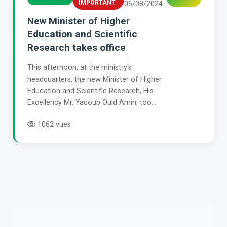
IMPORTANT
06/08/2024
New Minister of Higher
Education and Scientific
Research takes office
This afternoon, at the ministry's
headquarters, the new Minister of Higher
Education and Scientific Research, His
Excellency Mr. Yacoub Ould Amin, too...
1062 vues