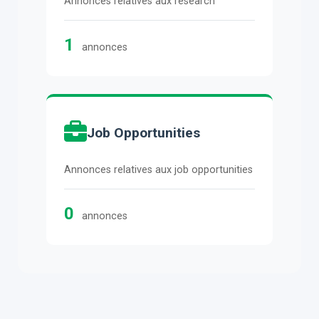
Annonces relatives aux research
1
annonces
Job Opportunities
Annonces relatives aux job opportunities
0
annonces