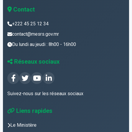
Contact
+222 45 25 12 34
contact@mesrs.gov.mr
Du lundi au jeudi : 8h00 - 16h00
Réseaux sociaux
Suivez-nous sur les réseaux sociaux
Liens rapides
Le Ministère