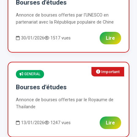
Bourses d'études
Annonce de bourses offertes par l'UNESCO en
partenariat avec la République populaire de Chine
Lire
30/01/2026
1517 vues
Important
GENERAL
Bourses d'études
Annonce de bourses offertes par le Royaume de
Thaïlande
Lire
13/01/2026
1247 vues