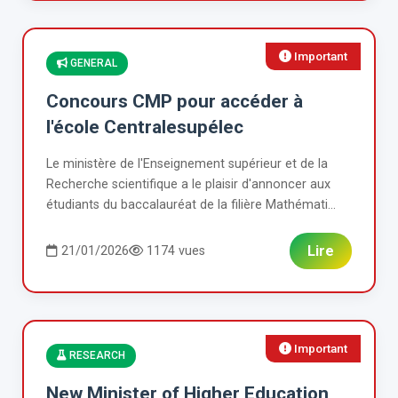
Important
GENERAL
Concours CMP pour accéder à
l'école Centralesupélec
Le ministère de l'Enseignement supérieur et de la
Recherche scientifique a le plaisir d'annoncer aux
étudiants du baccalauréat de la filière Mathémati...
Lire
21/01/2026
1174 vues
Important
RESEARCH
New Minister of Higher Education