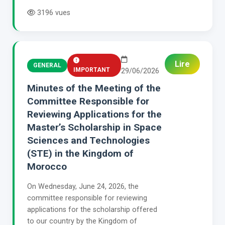
3196 vues
Lire
GENERAL
IMPORTANT
29/06/2026
Minutes of the Meeting of the
Committee Responsible for
Reviewing Applications for the
Master’s Scholarship in Space
Sciences and Technologies
(STE) in the Kingdom of
Morocco
On Wednesday, June 24, 2026, the
committee responsible for reviewing
applications for the scholarship offered
to our country by the Kingdom of