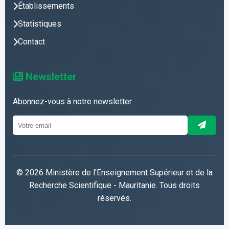
Établissements
Statistiques
Contact
Newsletter
Abonnez-vous à notre newsletter
© 2026 Ministère de l'Enseignement Supérieur et de la
Recherche Scientifique - Mauritanie. Tous droits
réservés.