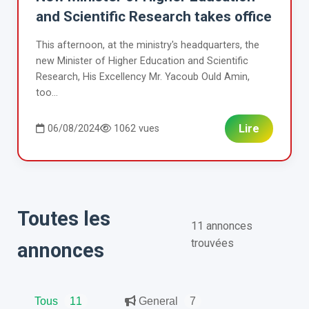
and Scientific Research takes office
This afternoon, at the ministry's headquarters, the
new Minister of Higher Education and Scientific
Research, His Excellency Mr. Yacoub Ould Amin,
too...
Lire
06/08/2024
1062 vues
Toutes les
11 annonces
trouvées
annonces
Tous
11
General
7