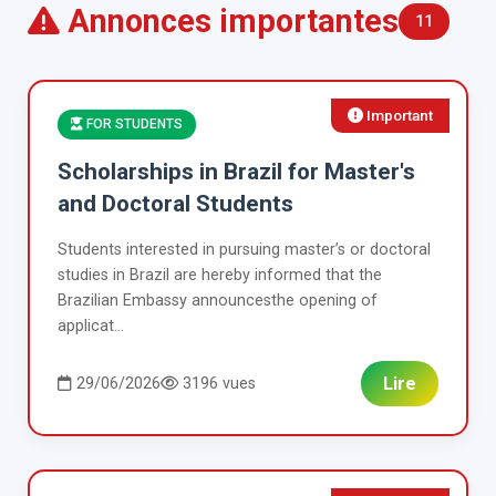
Annonces importantes
11
Important
FOR STUDENTS
Scholarships in Brazil for Master's
and Doctoral Students
Students interested in pursuing master’s or doctoral
studies in Brazil are hereby informed that the
Brazilian Embassy announcesthe opening of
applicat...
Lire
29/06/2026
3196 vues