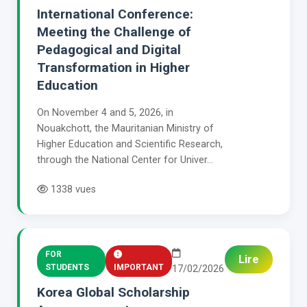
International Conference:
Meeting the Challenge of
Pedagogical and Digital
Transformation in Higher
Education
On November 4 and 5, 2026, in
Nouakchott, the Mauritanian Ministry of
Higher Education and Scientific Research,
through the National Center for Univer...
1338 vues
FOR
Lire
STUDENTS
IMPORTANT
17/02/2026
Korea Global Scholarship