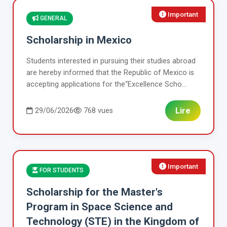
Important
GENERAL
Scholarship in Mexico
Students interested in pursuing their studies abroad
are hereby informed that the Republic of Mexico is
accepting applications for the“Excellence Scho...
Lire
29/06/2026
768 vues
Important
FOR STUDENTS
Scholarship for the Master's
Program in Space Science and
Technology (STE) in the Kingdom of