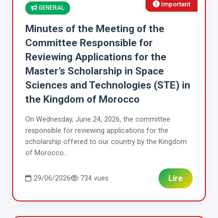
Important
GENERAL
Minutes of the Meeting of the
Committee Responsible for
Reviewing Applications for the
Master’s Scholarship in Space
Sciences and Technologies (STE) in
the Kingdom of Morocco
On Wednesday, June 24, 2026, the committee
responsible for reviewing applications for the
scholarship offered to our country by the Kingdom
of Morocco...
Lire
29/06/2026
734 vues