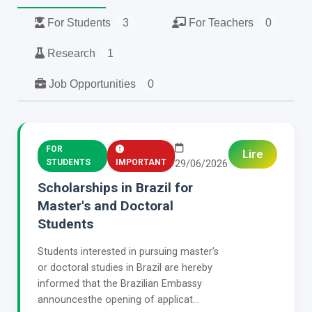
For Students
3
For Teachers
0
Research
1
Job Opportunities
0
FOR
Lire
STUDENTS
IMPORTANT
29/06/2026
Scholarships in Brazil for
Master's and Doctoral
Students
Students interested in pursuing master’s
or doctoral studies in Brazil are hereby
informed that the Brazilian Embassy
announcesthe opening of applicat...