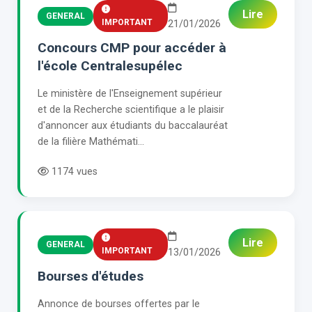
Lire
GENERAL
IMPORTANT
21/01/2026
Concours CMP pour accéder à
l'école Centralesupélec
Le ministère de l'Enseignement supérieur
et de la Recherche scientifique a le plaisir
d'annoncer aux étudiants du baccalauréat
de la filière Mathémati...
1174 vues
Lire
GENERAL
IMPORTANT
13/01/2026
Bourses d'études
Annonce de bourses offertes par le