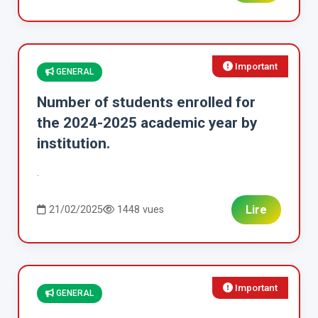
Important
GENERAL
Number of students enrolled for
the 2024-2025 academic year by
institution.
.
Lire
21/02/2025
1448 vues
Important
GENERAL