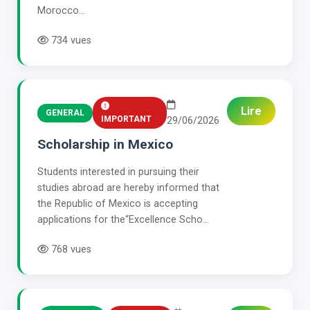
Morocco...
734 vues
Lire
GENERAL
IMPORTANT
29/06/2026
Scholarship in Mexico
Students interested in pursuing their
studies abroad are hereby informed that
the Republic of Mexico is accepting
applications for the“Excellence Scho...
768 vues