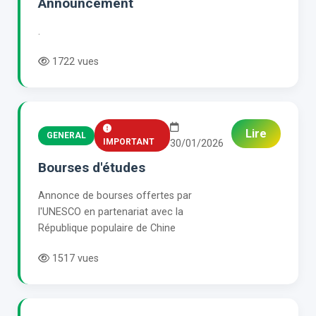
Announcement
.
1722 vues
Lire
GENERAL
IMPORTANT
30/01/2026
Bourses d'études
Annonce de bourses offertes par
l'UNESCO en partenariat avec la
République populaire de Chine
1517 vues