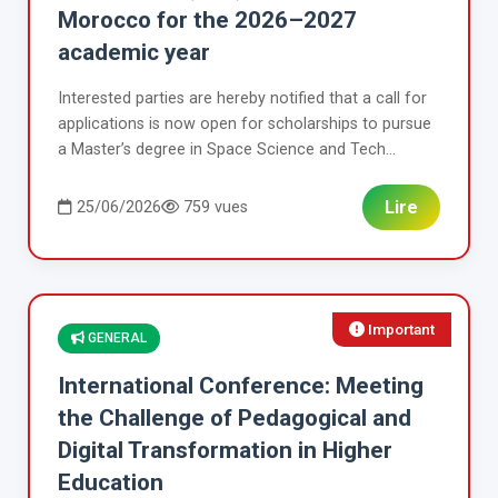
Morocco for the 2026–2027
academic year
Interested parties are hereby notified that a call for
applications is now open for scholarships to pursue
a Master’s degree in Space Science and Tech...
Lire
25/06/2026
759 vues
Important
GENERAL
International Conference: Meeting
the Challenge of Pedagogical and
Digital Transformation in Higher
Education