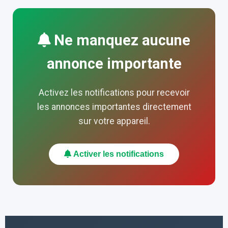
Ne manquez aucune
annonce importante
Activez les notifications pour recevoir
les annonces importantes directement
sur votre appareil.
Activer les notifications