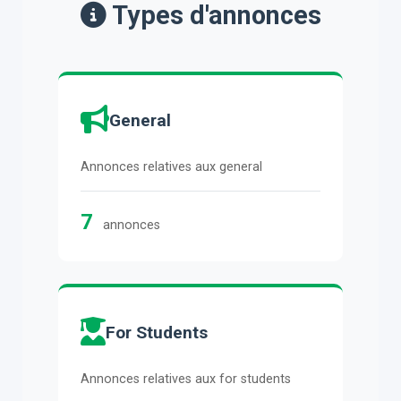
Types d'annonces
General
Annonces relatives aux general
7
annonces
For Students
Annonces relatives aux for students