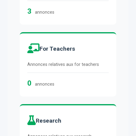
3
annonces
For Teachers
Annonces relatives aux for teachers
0
annonces
Research