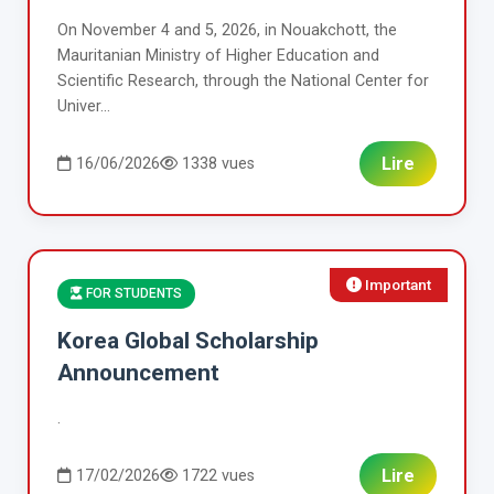
On November 4 and 5, 2026, in Nouakchott, the
Mauritanian Ministry of Higher Education and
Scientific Research, through the National Center for
Univer...
Lire
16/06/2026
1338 vues
Important
FOR STUDENTS
Korea Global Scholarship
Announcement
.
Lire
17/02/2026
1722 vues