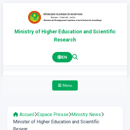
Ministry of Higher Education and Scientific
Research
EN
Menu
Accueil
Espace Presse
Ministry News
Minister of Higher Education and Scientific
Resear...