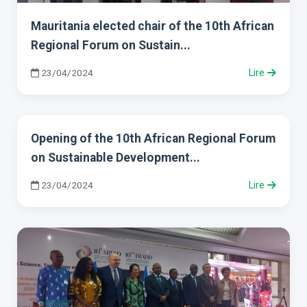
Mauritania elected chair of the 10th African
Regional Forum on Sustain...
23/04/2024
Lire
Opening of the 10th African Regional Forum
on Sustainable Development...
23/04/2024
Lire