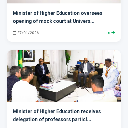
Minister of Higher Education oversees
opening of mock court at Univers...
27/01/2026
Lire
Minister of Higher Education receives
delegation of professors partici...