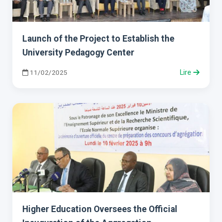
Launch of the Project to Establish the
University Pedagogy Center
11/02/2025
Lire
Higher Education Oversees the Official