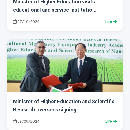
Minister of Higher Education visits
educational and service institutio...
07/10/2024
Lire
Minister of Higher Education and Scientific
Research oversees signing...
03/09/2024
Lire