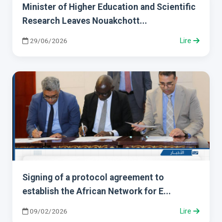
Minister of Higher Education and Scientific
Research Leaves Nouakchott...
29/06/2026
Lire
Signing of a protocol agreement to
establish the African Network for E...
09/02/2026
Lire