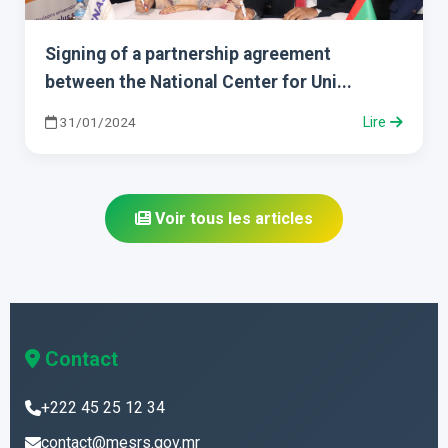
Signing of a partnership agreement
between the National Center for Uni...
31/01/2024
Lire
Voir tous les articles
Contact
+222 45 25 12 34
contact@mesrs.gov.mr