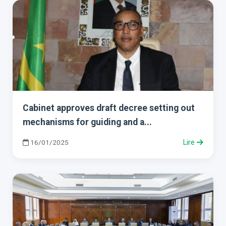
Cabinet approves draft decree setting out
mechanisms for guiding and a...
16/01/2025
Lire