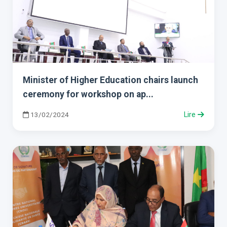
Minister of Higher Education chairs launch
ceremony for workshop on ap...
13/02/2024
Lire