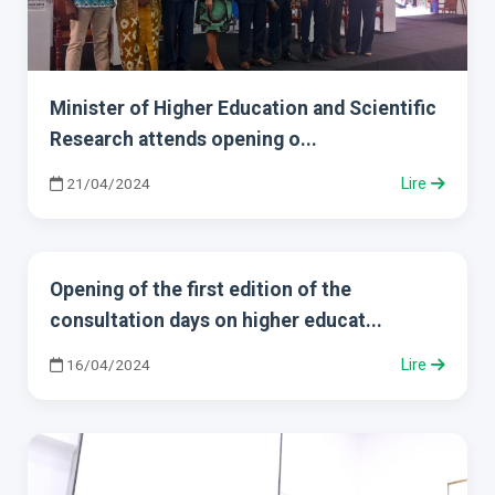
Minister of Higher Education and Scientific
Research attends opening o...
21/04/2024
Lire
Opening of the first edition of the
consultation days on higher educat...
16/04/2024
Lire