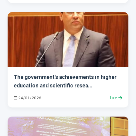
The government's achievements in higher
education and scientific resea...
24/01/2026
Lire