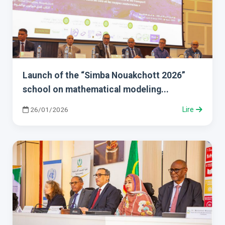
Launch of the “Simba Nouakchott 2026”
school on mathematical modeling...
26/01/2026
Lire