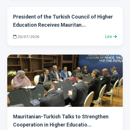
President of the Turkish Council of Higher
Education Receives Mauritan...
20/07/2026
Lire
Mauritanian-Turkish Talks to Strengthen
Cooperation in Higher Educatio...