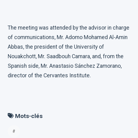
The meeting was attended by the advisor in charge
of communications, Mr. Adomo Mohamed Al-Amin
Abbas, the president of the University of
Nouakchott, Mr. Saadbouh Camara, and, from the
Spanish side, Mr. Anastasio Sánchez Zamorano,
director of the Cervantes Institute.
Mots-clés
#