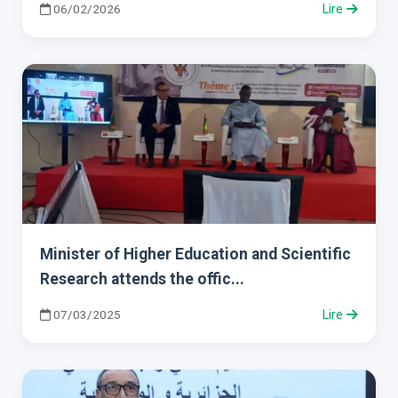
06/02/2026
Lire
Minister of Higher Education and Scientific
Research attends the offic...
07/03/2025
Lire