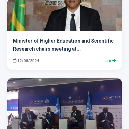
Minister of Higher Education and Scientific
Research chairs meeting at...
12/08/2024
Lire