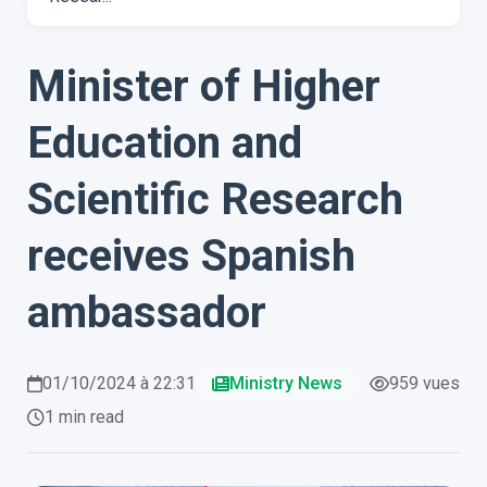
Minister of Higher
Education and
Scientific Research
receives Spanish
ambassador
01/10/2024 à 22:31
Ministry News
959 vues
1 min read