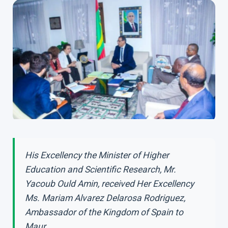
His Excellency the Minister of Higher
Education and Scientific Research, Mr.
Yacoub Ould Amin, received Her Excellency
Ms. Mariam Alvarez Delarosa Rodriguez,
Ambassador of the Kingdom of Spain to
Maur...