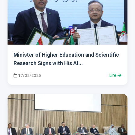
Minister of Higher Education and Scientific
Research Signs with His Al...
17/02/2025
Lire