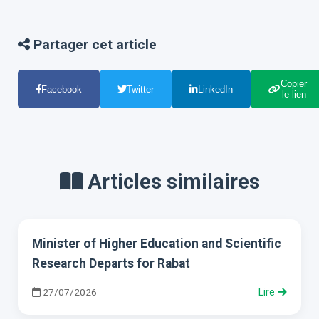
Partager cet article
Copier
Facebook
Twitter
LinkedIn
le lien
Articles similaires
Minister of Higher Education and Scientific
Research Departs for Rabat
27/07/2026
Lire