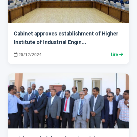
Cabinet approves establishment of Higher
Institute of Industrial Engin...
25/12/2024
Lire