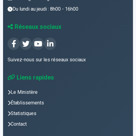
Du lundi au jeudi : 8h00 - 16h00
Réseaux sociaux
Suivez-nous sur les réseaux sociaux
Liens rapides
Le Ministère
Établissements
Statistiques
Contact