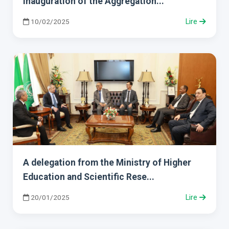
Inauguration of the Aggregation...
10/02/2025
Lire
A delegation from the Ministry of Higher
Education and Scientific Rese...
20/01/2025
Lire