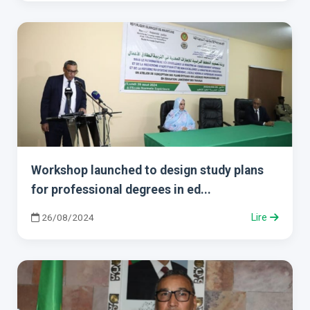
Workshop launched to design study plans
for professional degrees in ed...
26/08/2024
Lire