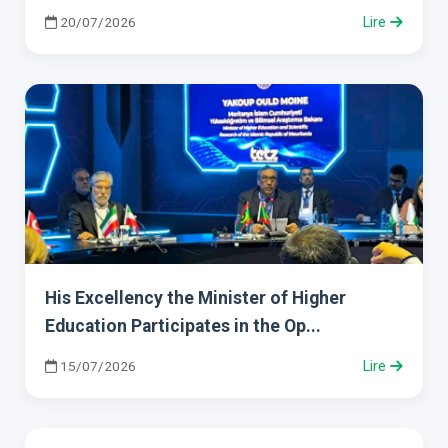
20/07/2026
Lire
His Excellency the Minister of Higher
Education Participates in the Op...
15/07/2026
Lire