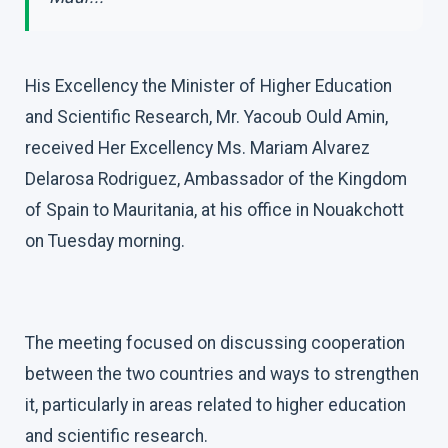
His Excellency the Minister of Higher Education
and Scientific Research, Mr. Yacoub Ould Amin,
received Her Excellency Ms. Mariam Alvarez
Delarosa Rodriguez, Ambassador of the Kingdom
of Spain to Mauritania, at his office in Nouakchott
on Tuesday morning.
The meeting focused on discussing cooperation
between the two countries and ways to strengthen
it, particularly in areas related to higher education
and scientific research.