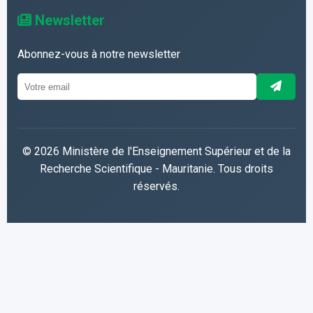
Newsletter
Abonnez-vous à notre newsletter
© 2026 Ministère de l'Enseignement Supérieur et de la
Recherche Scientifique - Mauritanie. Tous droits
réservés.