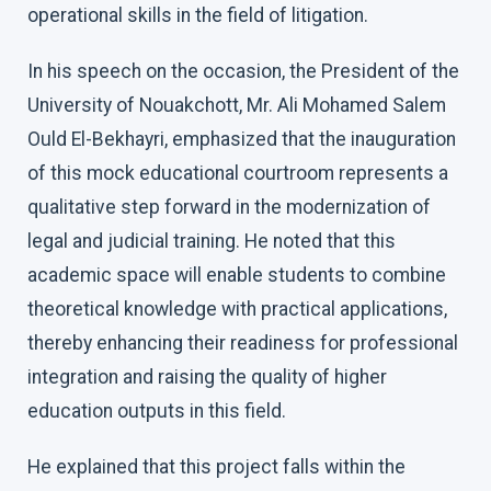
operational skills in the field of litigation.
In his speech on the occasion, the President of the
University of Nouakchott, Mr. Ali Mohamed Salem
Ould El-Bekhayri, emphasized that the inauguration
of this mock educational courtroom represents a
qualitative step forward in the modernization of
legal and judicial training. He noted that this
academic space will enable students to combine
theoretical knowledge with practical applications,
thereby enhancing their readiness for professional
integration and raising the quality of higher
education outputs in this field.
He explained that this project falls within the