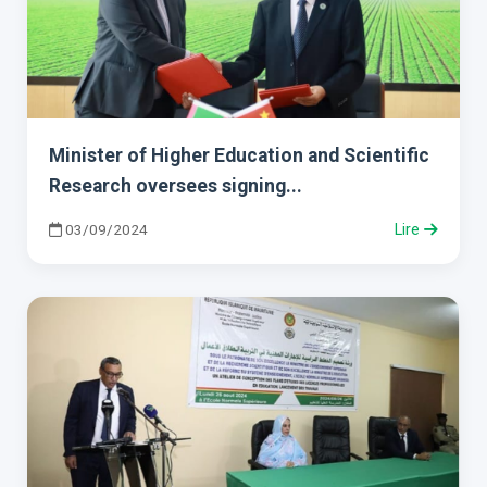
Minister of Higher Education and Scientific
Research oversees signing...
03/09/2024
Lire