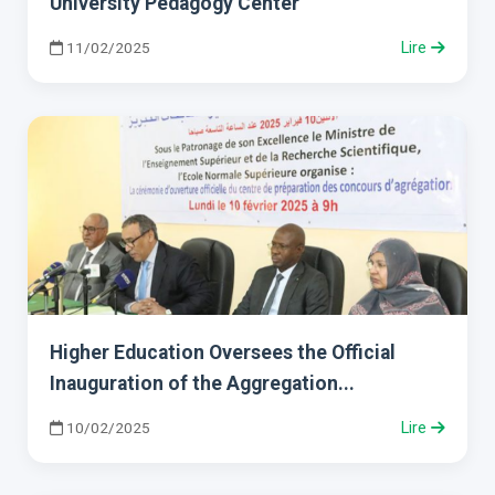
University Pedagogy Center
11/02/2025
Lire
Higher Education Oversees the Official
Inauguration of the Aggregation...
10/02/2025
Lire