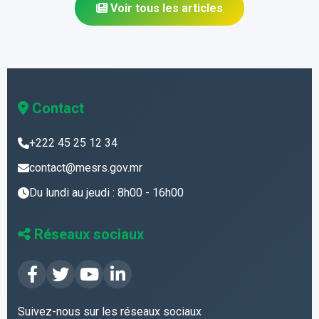
Voir tous les articles
Contact
+222 45 25 12 34
contact@mesrs.gov.mr
Du lundi au jeudi : 8h00 - 16h00
Réseaux sociaux
Suivez-nous sur les réseaux sociaux