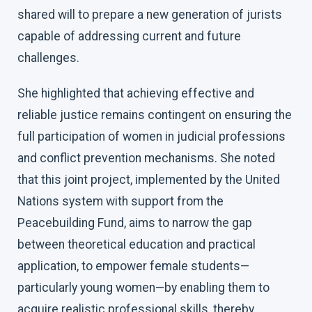
shared will to prepare a new generation of jurists
capable of addressing current and future
challenges.
She highlighted that achieving effective and
reliable justice remains contingent on ensuring the
full participation of women in judicial professions
and conflict prevention mechanisms. She noted
that this joint project, implemented by the United
Nations system with support from the
Peacebuilding Fund, aims to narrow the gap
between theoretical education and practical
application, to empower female students—
particularly young women—by enabling them to
acquire realistic professional skills, thereby