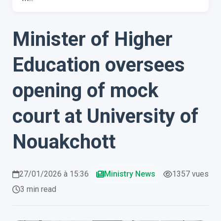
Minister of Higher
Education oversees
opening of mock
court at University of
Nouakchott
27/01/2026 à 15:36
Ministry News
1357 vues
3 min read