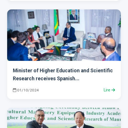
Minister of Higher Education and Scientific
Research receives Spanish...
01/10/2024
Lire