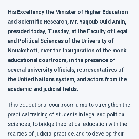
His Excellency the Minister of Higher Education
and Scientific Research, Mr. Yaqoub Ould Amin,
presided today, Tuesday, at the Faculty of Legal
and Political Sciences of the University of
Nouakchott, over the inauguration of the mock
educational courtroom, in the presence of
several university officials, representatives of
the United Nations system, and actors from the
academic and judicial fields.
This educational courtroom aims to strengthen the
practical training of students in legal and political
sciences, to bridge theoretical education with the
realities of judicial practice, and to develop their