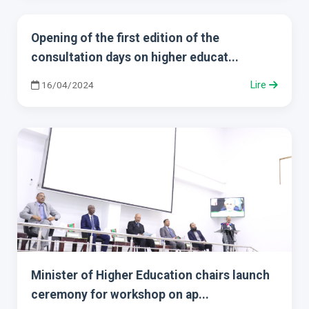
Opening of the first edition of the
consultation days on higher educat...
16/04/2024
Lire
Minister of Higher Education chairs launch
ceremony for workshop on ap...