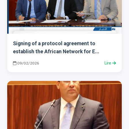
Signing of a protocol agreement to
establish the African Network for E...
09/02/2026
Lire