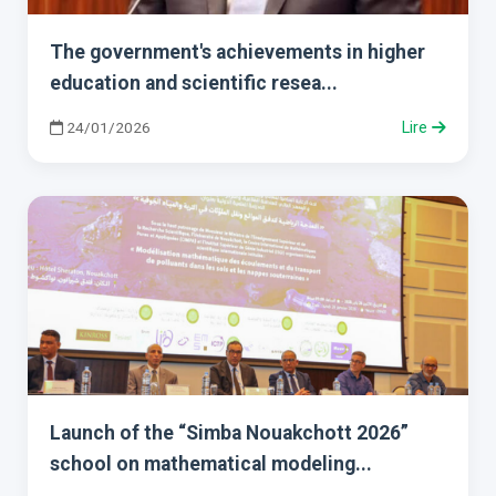
The government's achievements in higher
education and scientific resea...
24/01/2026
Lire
Launch of the “Simba Nouakchott 2026”
school on mathematical modeling...