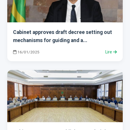
Cabinet approves draft decree setting out
mechanisms for guiding and a...
16/01/2025
Lire