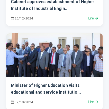
Cabinet approves establishment of Higher
Institute of Industrial Engin...
25/12/2024
Lire
Minister of Higher Education visits
educational and service institutio...
07/10/2024
Lire