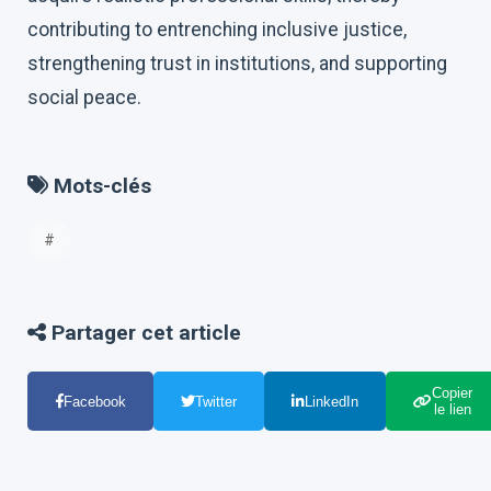
contributing to entrenching inclusive justice,
strengthening trust in institutions, and supporting
social peace.
Mots-clés
#
Partager cet article
Copier
Facebook
Twitter
LinkedIn
le lien