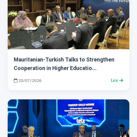
Mauritanian-Turkish Talks to Strengthen
Cooperation in Higher Educatio...
20/07/2026
Lire