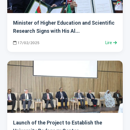
Minister of Higher Education and Scientific
Research Signs with His Al...
17/02/2025
Lire
Launch of the Project to Establish the