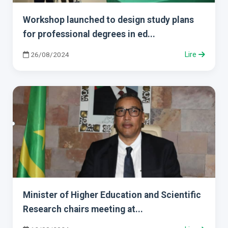
Workshop launched to design study plans
for professional degrees in ed...
26/08/2024
Lire
Minister of Higher Education and Scientific
Research chairs meeting at...