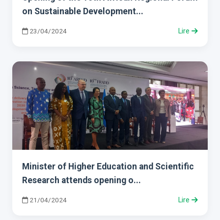
on Sustainable Development...
23/04/2024
Lire
Minister of Higher Education and Scientific
Research attends opening o...
21/04/2024
Lire