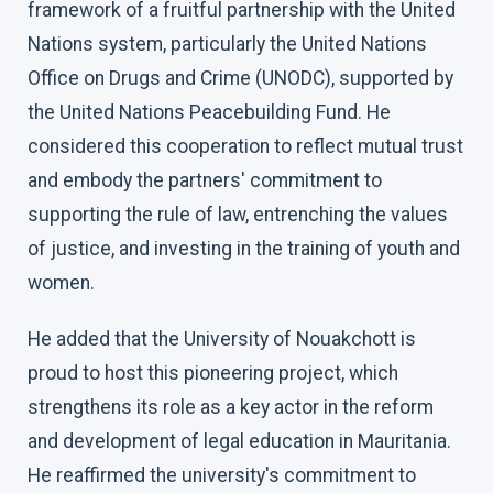
framework of a fruitful partnership with the United
Nations system, particularly the United Nations
Office on Drugs and Crime (UNODC), supported by
the United Nations Peacebuilding Fund. He
considered this cooperation to reflect mutual trust
and embody the partners' commitment to
supporting the rule of law, entrenching the values
of justice, and investing in the training of youth and
women.
He added that the University of Nouakchott is
proud to host this pioneering project, which
strengthens its role as a key actor in the reform
and development of legal education in Mauritania.
He reaffirmed the university's commitment to