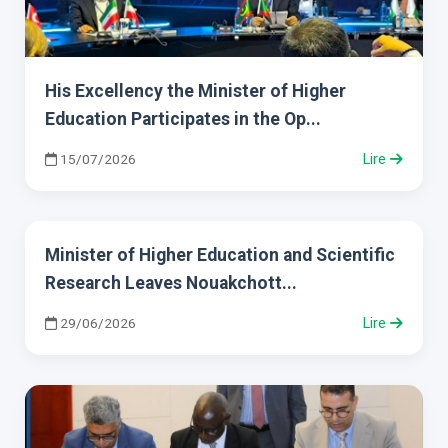
His Excellency the Minister of Higher
Education Participates in the Op...
15/07/2026
Lire
Minister of Higher Education and Scientific
Research Leaves Nouakchott...
29/06/2026
Lire