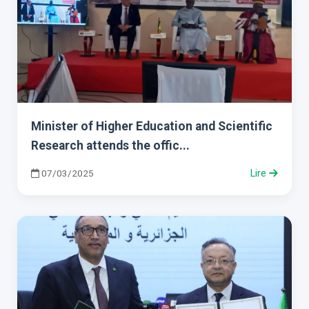
Minister of Higher Education and Scientific
Research attends the offic...
07/03/2025
Lire