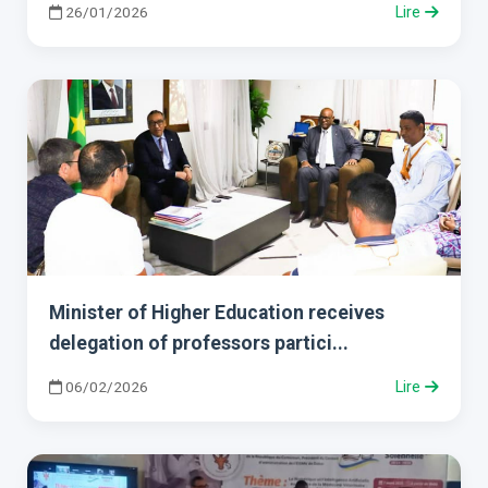
26/01/2026
Lire
Minister of Higher Education receives
delegation of professors partici...
06/02/2026
Lire