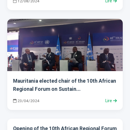
12/08/2024
Lire
Mauritania elected chair of the 10th African
Regional Forum on Sustain...
23/04/2024
Lire
Opening of the 10th African Regional Forum