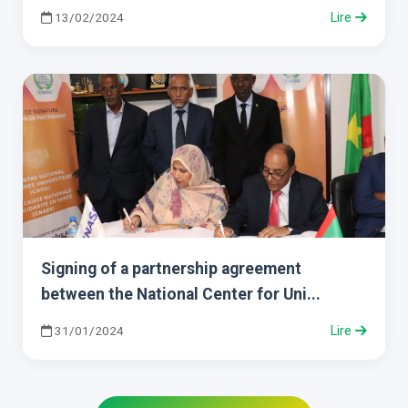
13/02/2024
Lire
Signing of a partnership agreement
between the National Center for Uni...
31/01/2024
Lire