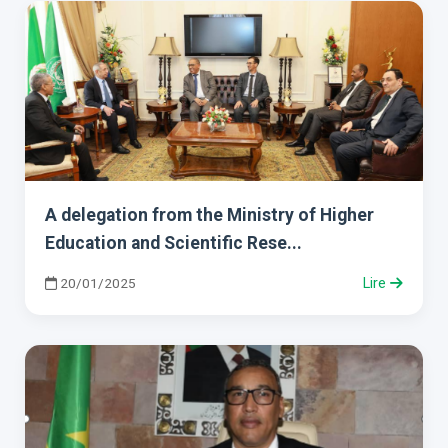
A delegation from the Ministry of Higher
Education and Scientific Rese...
20/01/2025
Lire