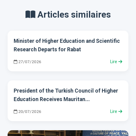
Articles similaires
Minister of Higher Education and Scientific
Research Departs for Rabat
27/07/2026
Lire
President of the Turkish Council of Higher
Education Receives Mauritan...
20/07/2026
Lire