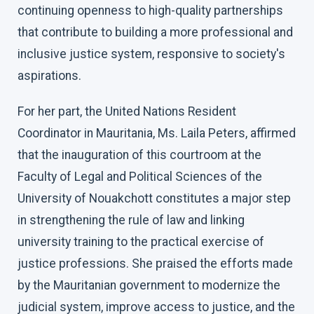
continuing openness to high-quality partnerships
that contribute to building a more professional and
inclusive justice system, responsive to society's
aspirations.
For her part, the United Nations Resident
Coordinator in Mauritania, Ms. Laila Peters, affirmed
that the inauguration of this courtroom at the
Faculty of Legal and Political Sciences of the
University of Nouakchott constitutes a major step
in strengthening the rule of law and linking
university training to the practical exercise of
justice professions. She praised the efforts made
by the Mauritanian government to modernize the
judicial system, improve access to justice, and the