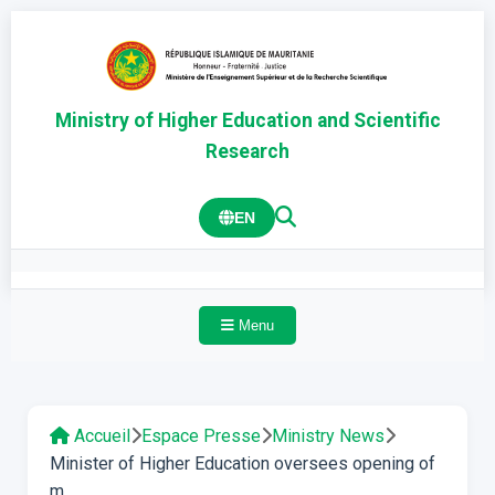
Ministry of Higher Education and Scientific
Research
EN
Menu
Accueil
Espace Presse
Ministry News
Minister of Higher Education oversees opening of
m...