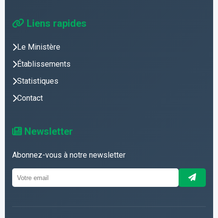
Liens rapides
Le Ministère
Établissements
Statistiques
Contact
Newsletter
Abonnez-vous à notre newsletter