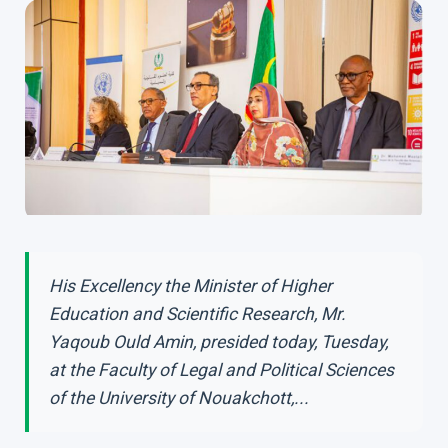
His Excellency the Minister of Higher
Education and Scientific Research, Mr.
Yaqoub Ould Amin, presided today, Tuesday,
at the Faculty of Legal and Political Sciences
of the University of Nouakchott,...